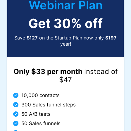
Webinar Plan
Get 30% off
Save
$127
on the Startup Plan now only
$197
year!
Only $33 per month
instead of
$47
10,000 contacts
300 Sales funnel steps
50 A/B tests
50 Sales funnels