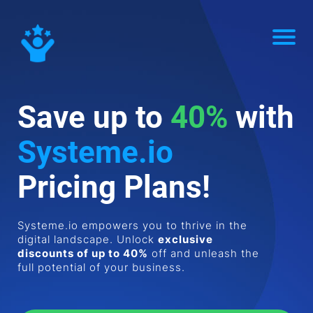
Save up to
40%
with
Systeme.io
Pricing Plans!
Systeme.io empowers you to thrive in the
digital landscape. Unlock
exclusive
discounts of up to 40%
off and unleash the
full potential of your business.