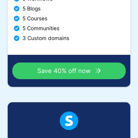
5 Blogs
5 Courses
5 Communities
3 Custom domains
Save 40% off now