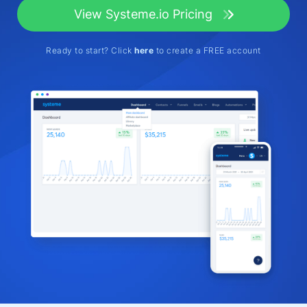
View Systeme.io Pricing
Ready to start? Click
here
to create a FREE account