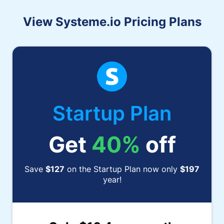
View Systeme.io Pricing Plans
Startup Plan
Get
40%
off
Save
$127
on the Startup Plan now only
$197
year!