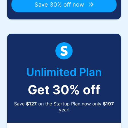
Save 30% off now
Unlimited Plan
Get 30% off
Save
$127
on the Startup Plan now only
$197
year!