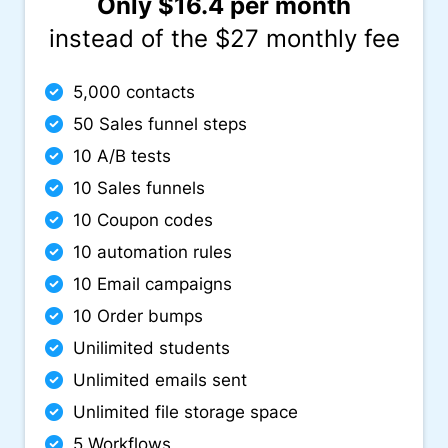
Only $16.4 per month
instead of the $27 monthly fee
5,000 contacts
50 Sales funnel steps
10 A/B tests
10 Sales funnels
10 Coupon codes
10 automation rules
10 Email campaigns
10 Order bumps
Unilimited students
Unlimited emails sent
Unlimited file storage space
5 Workflows