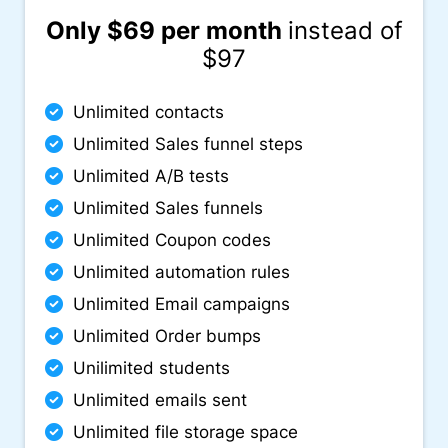
Only $69 per month
instead of
$97
Unlimited contacts
Unlimited Sales funnel steps
Unlimited A/B tests
Unlimited Sales funnels
Unlimited Coupon codes
Unlimited automation rules
Unlimited Email campaigns
Unlimited Order bumps
Unilimited students
Unlimited emails sent
Unlimited file storage space