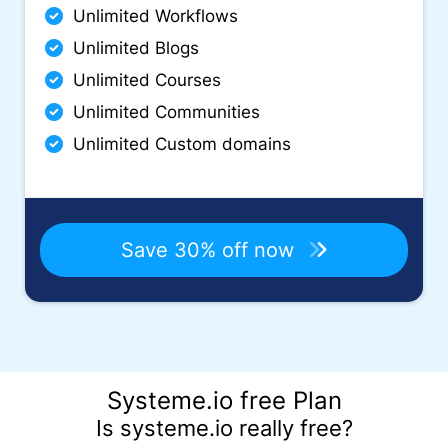
Unlimited Workflows
Unlimited Blogs
Unlimited Courses
Unlimited Communities
Unlimited Custom domains
Save 30% off now
Systeme.io free Plan
Is systeme.io really free?