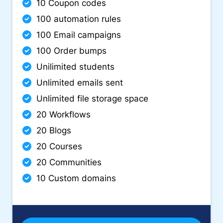
10 Coupon codes
100 automation rules
100 Email campaigns
100 Order bumps
Unilimited students
Unlimited emails sent
Unlimited file storage space
20 Workflows
20 Blogs
20 Courses
20 Communities
10 Custom domains