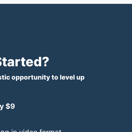
Started?
stic opportunity to level up
y $9