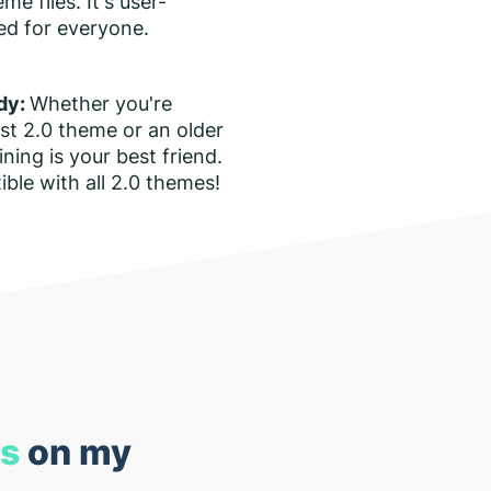
e files. It's user-
ned for everyone.
dy:
Whether you're
est 2.0 theme or an older
ining is your best friend.
tible with all 2.0 themes!
ns
on my