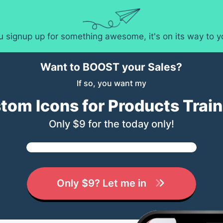
ou signup up for something awesome, it's on its way to 
Want to BOOST your Sales?
If so, you want my
tom Icons for Products Train
Only $9 for the today only!
Only $9? Let me in