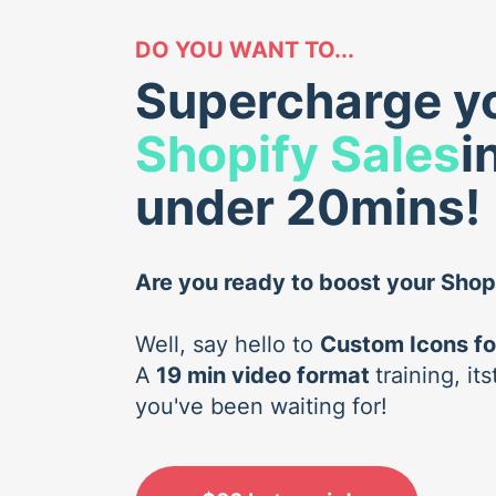
DO YOU WANT TO...
Supercharge y
Shopify Sales
i
under 20mins!
Are you ready to boost your Shop
Well, say hello to
Custom Icons fo
A
19 min video format
training, i
you've been waiting for!