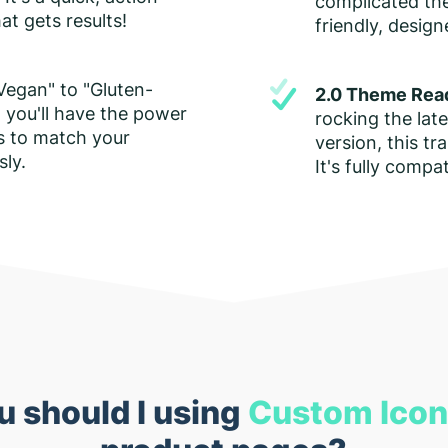
complicated them
at gets results!
friendly, desig
Vegan" to "Gluten-
2.0 Theme Rea
 you'll have the power
rocking the lat
s to match your
version, this tra
sly.
It's fully compa
 should I using
Custom Ico