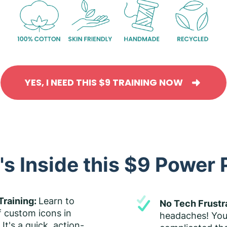
YES, I NEED THIS $9 TRAINING NOW
s Inside this $9 Power
Training:
Learn to
No Tech Frustr
f custom icons in
headaches! You
It's a quick, action-