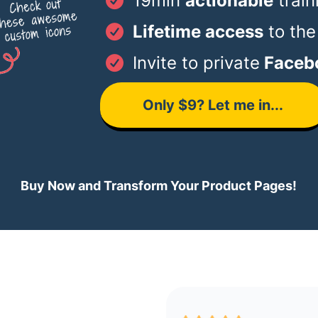
19min
actionable
train
Lifetime access
to the
Invite to private
Faceb
Only $9? Let me in...
Buy Now and Transform Your Product Pages!