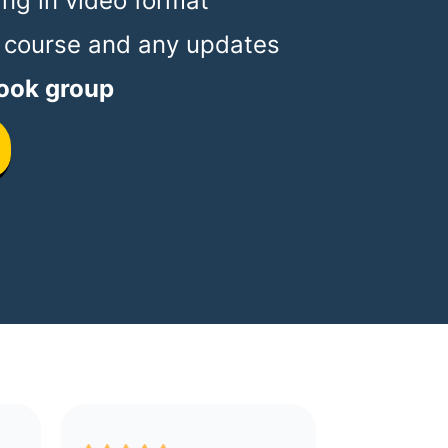
ing in video format
 course and any updates
ook group