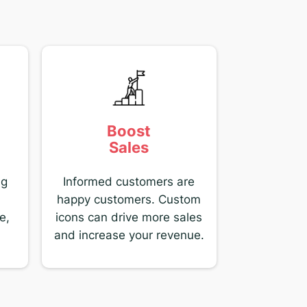
Boost
Sales
ng
Informed customers are
happy customers. Custom
e,
icons can drive more sales
and increase your revenue.