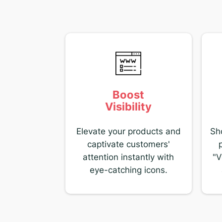
Boost
Visibility
Elevate your products and
Sh
captivate customers'
attention instantly with
"V
eye-catching icons.