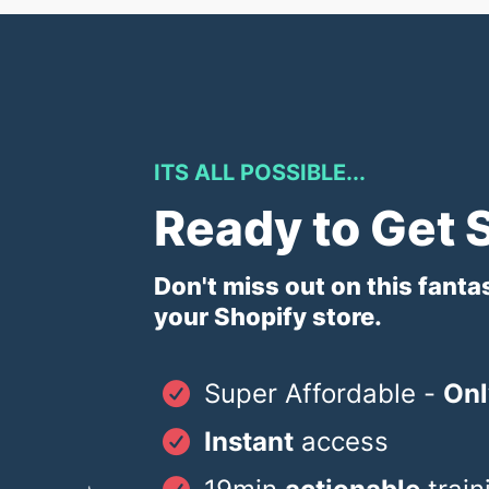
ITS ALL POSSIBLE...
Ready to Get 
Don't miss out on this fanta
your Shopify store.
Super Affordable -
Onl
Instant
access