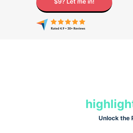
$9? Let me in!
highligh
Unlock the 