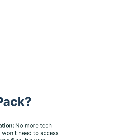
 Pack?
ation:
No more tech
 won't need to access