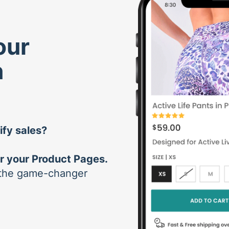
our
n
ify sales?
r your Product Pages.
tsthe game-changer