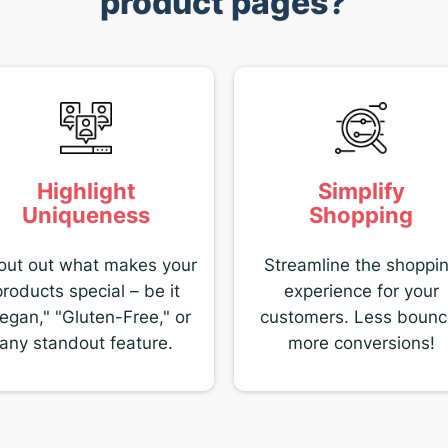
product pages?
Highlight
Simplify
Uniqueness
Shopping
out out what makes your
Streamline the shoppi
products special – be it
experience for your
egan," "Gluten-Free," or
customers. Less bounc
any standout feature.
more conversions!