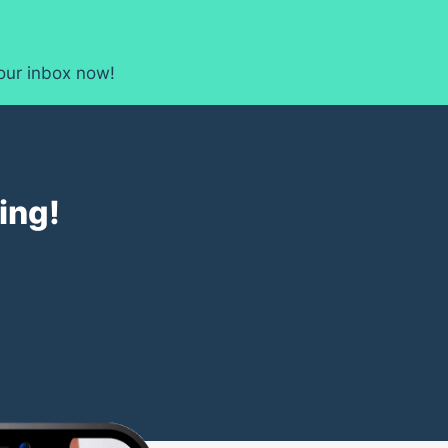
your inbox now!
ing!