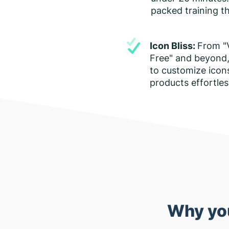
packed training th
Icon Bliss:
From "
Free" and beyond,
to customize icon
products effortles
Why you