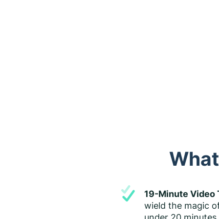
What'
19-Minute Video 
wield the magic o
under 20 minutes. 