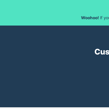
Woohoo!
If y
Cus