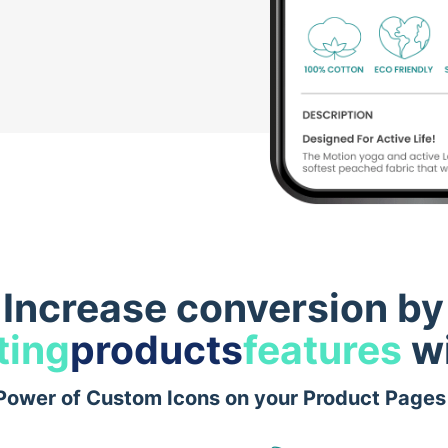
Increase conversion by
ting
products
features
wi
Power of Custom Icons on your Product Pages 