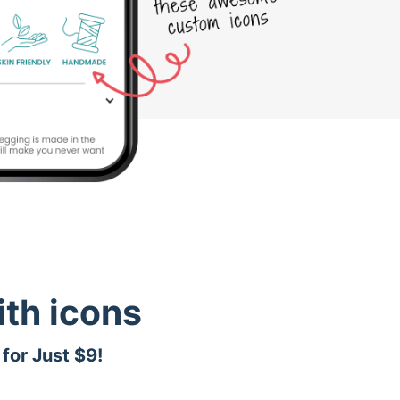
th icons
for Just $9!