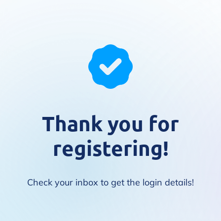
Thank you for
registering!
Check your inbox to get the login details!