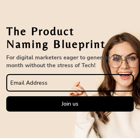
The Product
Naming Blueprint
For digital marketers eager to generate 10K per
month without the stress of Tech!
Join us