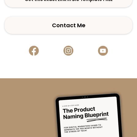
Contact Me