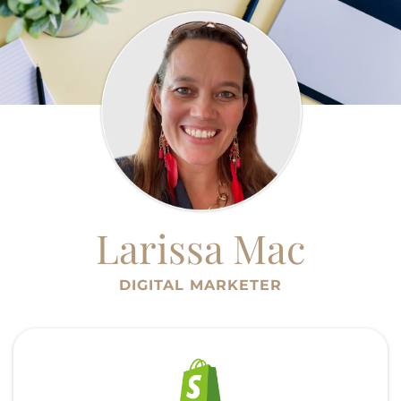
Larissa Mac
DIGITAL MARKETER