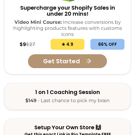
Supercharge your Shopify Sales in
under 20 mins!
Video Mini Course:
Increase conversions by
highlighting products features with customs
icons
$9
$27
★ 4.9
66% OFF
Get Started
1 on 1 Coaching Session
$149
- Last chance to pick my brain
Setup Your Own Store 🙌
Get this exact Link in Bio Template FREE