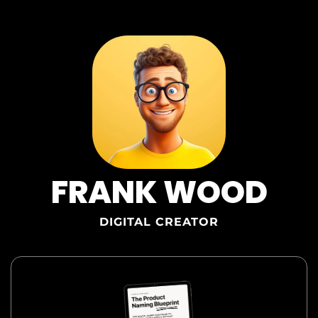
FRANK WOOD
DIGITAL C
REATOR