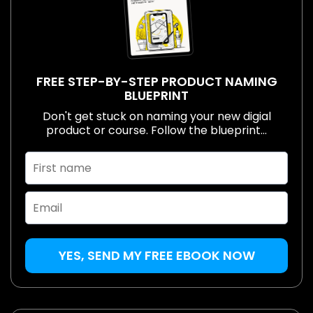
FREE STEP-BY-STEP PRODUCT NAMING
BLUEPRINT
Don't get stuck on naming your new digial
product or course. Follow the blueprint...
YES, SEND MY FREE EBOOK NOW