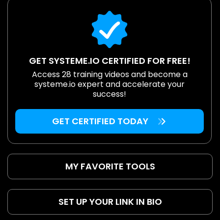
GET SYSTEME.IO CERTIFIED FOR FREE!
Access 28 training videos and become a
systeme.io expert and accelerate your
success!
GET CERTIFIED TODAY
MY FAVORITE TOOLS
SET UP YOUR LINK IN BIO