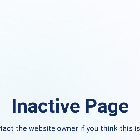
Inactive Page
act the website owner if you think this i