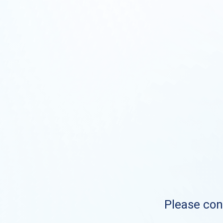
Please cont