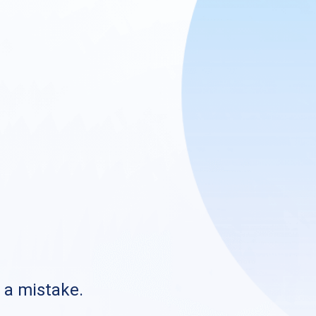
s a mistake.