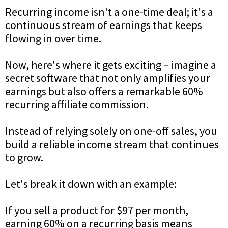
Recurring income isn't a one-time deal; it's a
continuous stream of earnings that keeps
flowing in over time.
Now, here's where it gets exciting – imagine a
secret software that not only amplifies your
earnings but also offers a remarkable 60%
recurring affiliate commission.
Instead of relying solely on one-off sales, you
build a reliable income stream that continues
to grow.
Let's break it down with an example:
If you sell a product for $97 per month,
earning 60% on a recurring basis means