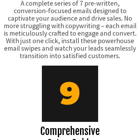
A complete series of 7 pre-written,
conversion-focused emails designed to
captivate your audience and drive sales. No
more struggling with copywriting – each email
is meticulously crafted to engage and convert.
With just one click, install these powerhouse
email swipes and watch your leads seamlessly
transition into satisfied customers.
Comprehensive