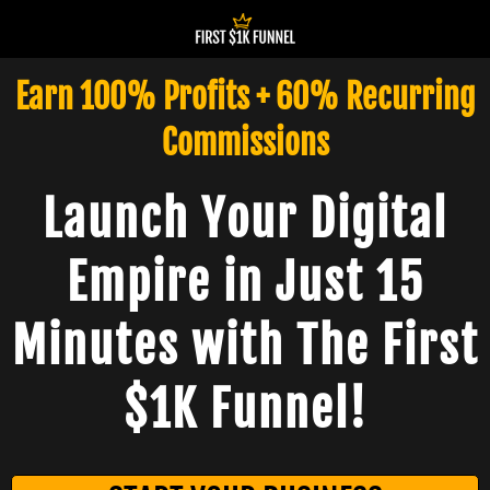
Earn 100% Profits + 60% Recurring
Commissions
Launch Your Digital
Empire in Just 15
Minutes with The First
$1K Funnel!