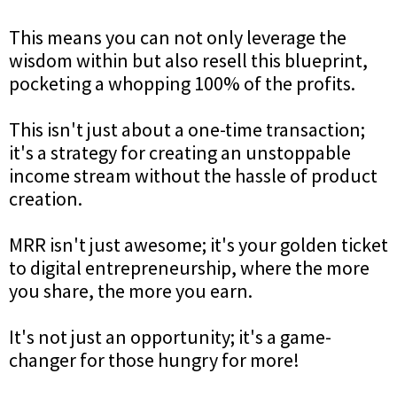
This means you can not only leverage the
wisdom within but also resell this blueprint,
pocketing a whopping 100% of the profits.
This isn't just about a one-time transaction;
it's a strategy for creating an unstoppable
income stream without the hassle of product
creation.
MRR isn't just awesome; it's your golden ticket
to digital entrepreneurship, where the more
you share, the more you earn.
It's not just an opportunity; it's a game-
changer for those hungry for more!