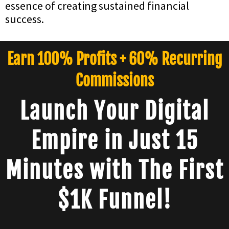
essence of creating sustained financial
success.
Earn 100% Profits + 60% Recurring
Commissions
Launch Your Digital
Empire in Just 15
Minutes with The First
$1K Funnel!