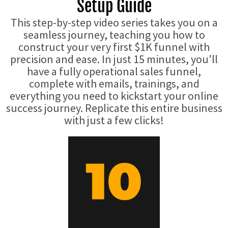
Setup Guide
This step-by-step video series takes you on a
seamless journey, teaching you how to
construct your very first $1K funnel with
precision and ease. In just 15 minutes, you'll
have a fully operational sales funnel,
complete with emails, trainings, and
everything you need to kickstart your online
success journey. Replicate this entire business
with just a few clicks!