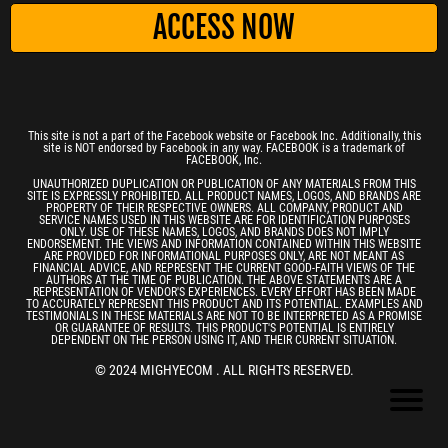
ACCESS NOW
This site is not a part of the Facebook website or Facebook Inc. Additionally, this
site is NOT endorsed by Facebook in any way. FACEBOOK is a trademark of
FACEBOOK, Inc.
UNAUTHORIZED DUPLICATION OR PUBLICATION OF ANY MATERIALS FROM THIS
SITE IS EXPRESSLY PROHIBITED. ALL PRODUCT NAMES, LOGOS, AND BRANDS ARE
PROPERTY OF THEIR RESPECTIVE OWNERS. ALL COMPANY, PRODUCT AND
SERVICE NAMES USED IN THIS WEBSITE ARE FOR IDENTIFICATION PURPOSES
ONLY. USE OF THESE NAMES, LOGOS, AND BRANDS DOES NOT IMPLY
ENDORSEMENT. THE VIEWS AND INFORMATION CONTAINED WITHIN THIS WEBSITE
ARE PROVIDED FOR INFORMATIONAL PURPOSES ONLY, ARE NOT MEANT AS
FINANCIAL ADVICE, AND REPRESENT THE CURRENT GOOD-FAITH VIEWS OF THE
AUTHORS AT THE TIME OF PUBLICATION. THE ABOVE STATEMENTS ARE A
REPRESENTATION OF VENDOR'S EXPERIENCES. EVERY EFFORT HAS BEEN MADE
TO ACCURATELY REPRESENT THIS PRODUCT AND ITS POTENTIAL. EXAMPLES AND
TESTIMONIALS IN THESE MATERIALS ARE NOT TO BE INTERPRETED AS A PROMISE
OR GUARANTEE OF RESULTS. THIS PRODUCT'S POTENTIAL IS ENTIRELY
DEPENDENT ON THE PERSON USING IT, AND THEIR CURRENT SITUATION.
© 2024 MIGHYECOM . ALL RIGHTS RESERVED.