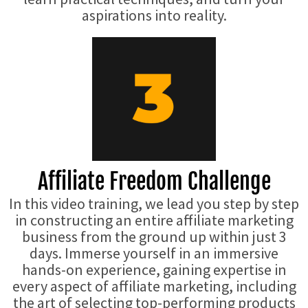
aspirations into reality.
Affiliate Freedom Challenge
In this video training, we lead you step by step
in constructing an entire affiliate marketing
business from the ground up within just 3
days. Immerse yourself in an immersive
hands-on experience, gaining expertise in
every aspect of affiliate marketing, including
the art of selecting top-performing products