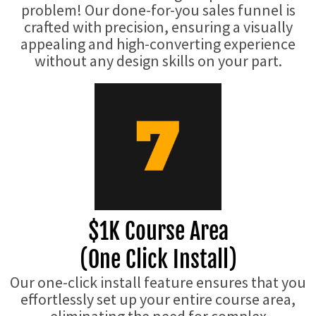
problem! Our done-for-you sales funnel is
crafted with precision, ensuring a visually
appealing and high-converting experience
without any design skills on your part.
$1K Course Area
(One Click Install)
Our one-click install feature ensures that you
effortlessly set up your entire course area,