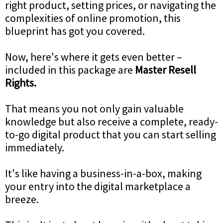
right product, setting prices, or navigating the
complexities of online promotion, this
blueprint has got you covered.
Now, here's where it gets even better –
included in this package are
Master Resell
Rights.
That means you not only gain valuable
knowledge but also receive a complete, ready-
to-go digital product that you can start selling
immediately.
It's like having a business-in-a-box, making
your entry into the digital marketplace a
breeze.