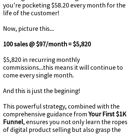
you're pocketing $58.20 every month for the
life of the customer!
Now, picture this...
100 sales @ $97/month = $5,820
$5,820 in recurring monthly
commissions...this means it will continue to
come every single month.
And this is just the begining!
This powerful strategy, combined with the
comprehensive guidance from
Your First $1K
Funnel
, ensures you not only learn the ropes
of digital product selling but also grasp the