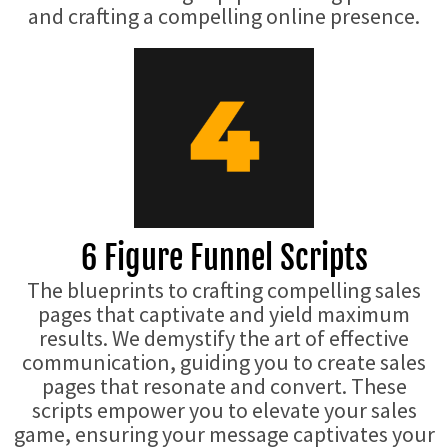
and crafting a compelling online presence.
6 Figure Funnel Scripts
The blueprints to crafting compelling sales
pages that captivate and yield maximum
results. We demystify the art of effective
communication, guiding you to create sales
pages that resonate and convert. These
scripts empower you to elevate your sales
game, ensuring your message captivates your