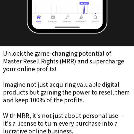
Unlock the game-changing potential of
Master Resell Rights (MRR) and supercharge
your online profits!
Imagine not just acquiring valuable digital
products but gaining the power to resell them
and keep 100% of the profits.
With MRR, it's not just about personal use –
it's a license to turn every purchase into a
lucrative online business.