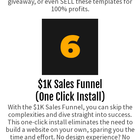
giveaway, or even SELL these templates for
100% profits.
$1K Sales Funnel
(One Click Install)
With the $1K Sales Funnel, you can skip the
complexities and dive straight into success.
This one-click install eliminates the need to
build a website on your own, sparing you the
time and effort. No design experience? No