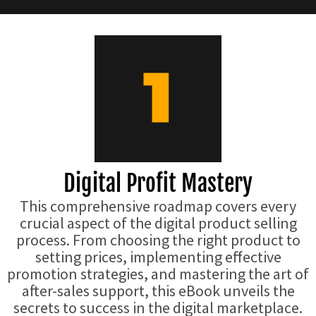
Digital Profit Mastery
This comprehensive roadmap covers every
crucial aspect of the digital product selling
process. From choosing the right product to
setting prices, implementing effective
promotion strategies, and mastering the art of
after-sales support, this eBook unveils the
secrets to success in the digital marketplace.