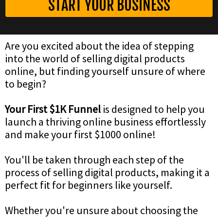
START YOUR BUSINESS
Are you excited about the idea of stepping
into the world of selling digital products
online, but finding yourself unsure of where
to begin?
Your First $1K Funnel
is designed to help you
launch a thriving online business effortlessly
and make your first $1000 online!
You'll be taken through each step of the
process of selling digital products, making it a
perfect fit for beginners like yourself.
Whether you're unsure about choosing the