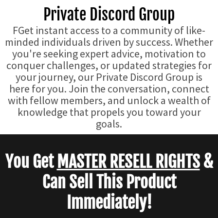
Private Discord Group
FGet instant access to a community of like-
minded individuals driven by success. Whether
you're seeking expert advice, motivation to
conquer challenges, or updated strategies for
your journey, our Private Discord Group is
here for you. Join the conversation, connect
with fellow members, and unlock a wealth of
knowledge that propels you toward your
goals.
You Get
MASTER RESELL RIGHTS
&
Can Sell This Product
Immediately!