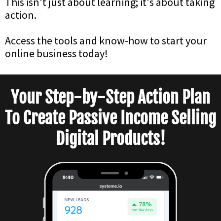
This isn't just about learning; it's about taking
action.
Access the tools and know-how to start your
online business today!
Your Step-by-Step Action Plan
To Create Passive Income Selling
Digital Products!