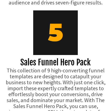
audience and drives seven-figure results.
Sales Funnel Hero Pack
This collection of 9 high-converting funnel
templates are designed to catapult your
business to new heights. With just one click,
import these expertly crafted templates to
effortlessly boost your conversions, drive
sales, and dominate your market. With The
Sales Funnel Hero Pack, you can use,