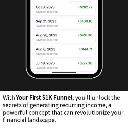
With
Your First $1K Funnel
, you'll unlock the
secrets of generating recurring income, a
powerful concept that can revolutionize your
financial landscape.