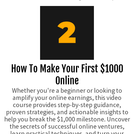
How To Make Your First $1000
Online
Whether you're a beginner or looking to
amplify your online earnings, this video
course provides step-by-step guidance,
proven strategies, and actionable insights to
help you break the $1,000 milestone. Uncover
the secrets of successful online ventures,
learn practical techniques, and turn your