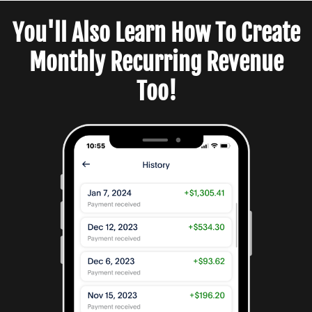
You'll Also Learn How To Create
Monthly Recurring Revenue
Too!