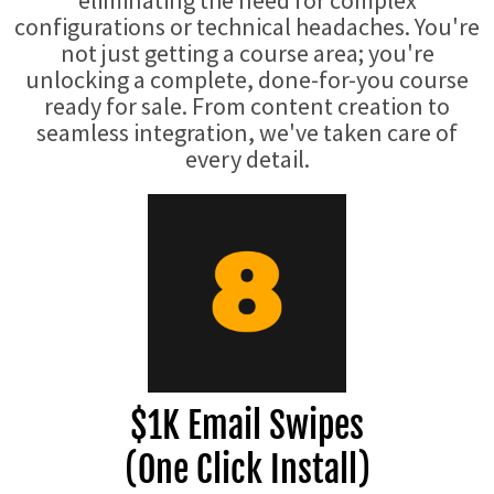
eliminating the need for complex
configurations or technical headaches. You're
not just getting a course area; you're
unlocking a complete, done-for-you course
ready for sale. From content creation to
seamless integration, we've taken care of
every detail.
$1K Email Swipes
(One Click Install)